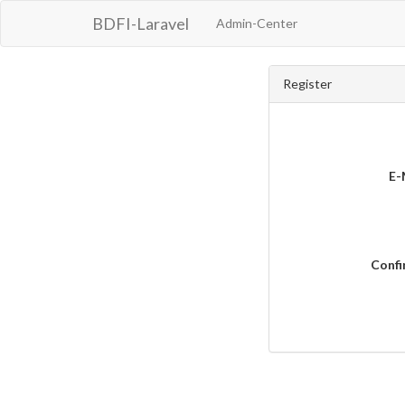
BDFI-Laravel
Admin-Center
Register
E-
Conf