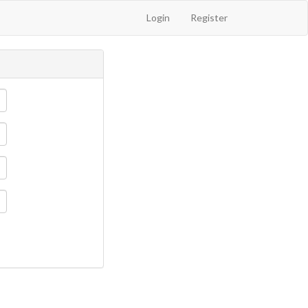
Login
Register