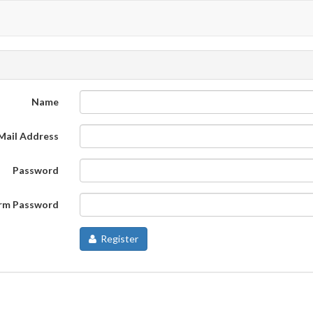
Name
Mail Address
Password
irm Password
Register